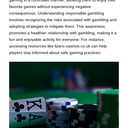
favorite games without experiencing negative
consequences. Understanding responsible gambling
involves recognizing the risks associated with gambling and
adopting strategies to mitigate them. This awareness
promotes a healthier relationship with gambling, making it a
fun and enjoyable activity for everyone. For instance,
accessing resources like
lizaro-casinos.co.uk
can help
players stay informed about safe gaming practices.