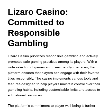
Lizaro Casino:
Committed to
Responsible
Gambling
Lizaro Casino prioritizes responsible gambling and actively
promotes safe gaming practices among its players. With a
wide selection of games and user-friendly interfaces, the
platform ensures that players can engage with their favorite
titles responsibly. The casino implements various tools and
features designed to help players maintain control over their
gambling habits, including customizable limits and access to
educational resources.
The platform’s commitment to player well-being is further