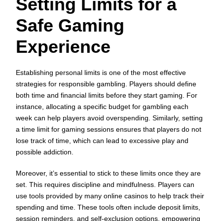
Setting Limits for a
Safe Gaming
Experience
Establishing personal limits is one of the most effective
strategies for responsible gambling. Players should define
both time and financial limits before they start gaming. For
instance, allocating a specific budget for gambling each
week can help players avoid overspending. Similarly, setting
a time limit for gaming sessions ensures that players do not
lose track of time, which can lead to excessive play and
possible addiction.
Moreover, it’s essential to stick to these limits once they are
set. This requires discipline and mindfulness. Players can
use tools provided by many online casinos to help track their
spending and time. These tools often include deposit limits,
session reminders, and self-exclusion options, empowering