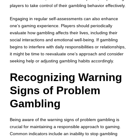
players to take control of their gambling behavior effectively.
Engaging in regular self-assessments can also enhance
one’s gaming experience. Players should periodically
evaluate how gambling affects their lives, including their
social interactions and emotional well-being. If gambling
begins to interfere with daily responsibilities or relationships,
it might be time to reevaluate one’s approach and consider
seeking help or adjusting gambling habits accordingly.
Recognizing Warning
Signs of Problem
Gambling
Being aware of the warning signs of problem gambling is
crucial for maintaining a responsible approach to gaming.
Common indicators include an inability to stop gambling