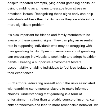
despite repeated attempts, lying about gambling habits, or
using gambling as a means to escape from stress or
emotional issues. Recognizing these signs early can help
individuals address their habits before they escalate into a
more significant problem.
It’s also important for friends and family members to be
aware of these warning signs. They can play an essential
role in supporting individuals who may be struggling with
their gambling habits. Open conversations about gambling
can encourage individuals to seek help and adopt healthier
habits. Creating a supportive environment fosters
accountability, enabling individuals to feel less isolated in
their experiences.
Furthermore, educating oneself about the risks associated
with gambling can empower players to make informed
choices. Understanding that gambling is a form of
entertainment, rather than a reliable source of income, can
shift perspectives and lead to more responsible behavior. By