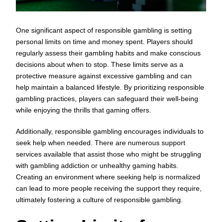
One significant aspect of responsible gambling is setting
personal limits on time and money spent. Players should
regularly assess their gambling habits and make conscious
decisions about when to stop. These limits serve as a
protective measure against excessive gambling and can
help maintain a balanced lifestyle. By prioritizing responsible
gambling practices, players can safeguard their well-being
while enjoying the thrills that gaming offers.
Additionally, responsible gambling encourages individuals to
seek help when needed. There are numerous support
services available that assist those who might be struggling
with gambling addiction or unhealthy gaming habits.
Creating an environment where seeking help is normalized
can lead to more people receiving the support they require,
ultimately fostering a culture of responsible gambling.