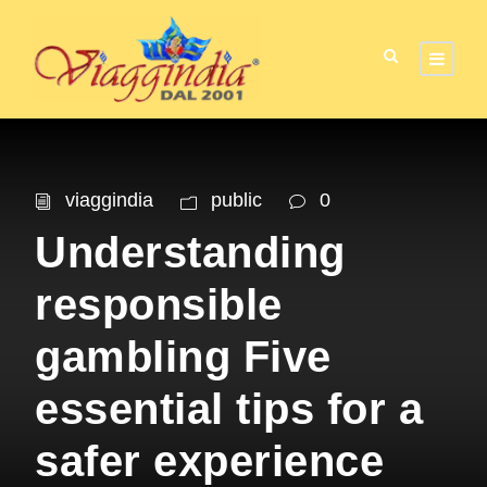
viaggindia
public
0
Understanding
responsible
gambling Five
essential tips for a
safer experience