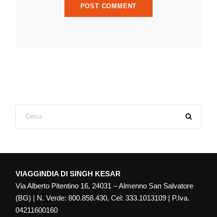
VIAGGINDIA DI SINGH KESAR
Via Alberto Pitentino 16, 24031 – Almenno San Salvatore
(BG) | N. Verde: 800.858.430, Cel: 333.1013109 | P.Iva.
04211600160