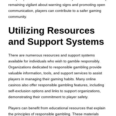
remaining vigilant about warning signs and promoting open
communication, players can contribute to a safer gaming
community.
Utilizing Resources
and Support Systems
There are numerous resources and support systems
available for individuals who wish to gamble responsibly.
Organizations dedicated to responsible gambling provide
valuable information, tools, and support services to assist
players in managing their gaming habits. Many online
casinos also offer responsible gambling features, including
self-exclusion options and links to support organizations,
demonstrating their commitment to player safety.
Players can benefit from educational resources that explain
the principles of responsible gambling. These materials