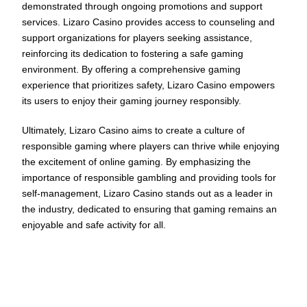
demonstrated through ongoing promotions and support
services. Lizaro Casino provides access to counseling and
support organizations for players seeking assistance,
reinforcing its dedication to fostering a safe gaming
environment. By offering a comprehensive gaming
experience that prioritizes safety, Lizaro Casino empowers
its users to enjoy their gaming journey responsibly.
Ultimately, Lizaro Casino aims to create a culture of
responsible gaming where players can thrive while enjoying
the excitement of online gaming. By emphasizing the
importance of responsible gambling and providing tools for
self-management, Lizaro Casino stands out as a leader in
the industry, dedicated to ensuring that gaming remains an
enjoyable and safe activity for all.