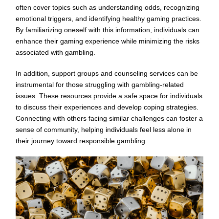
often cover topics such as understanding odds, recognizing
emotional triggers, and identifying healthy gaming practices.
By familiarizing oneself with this information, individuals can
enhance their gaming experience while minimizing the risks
associated with gambling.
In addition, support groups and counseling services can be
instrumental for those struggling with gambling-related
issues. These resources provide a safe space for individuals
to discuss their experiences and develop coping strategies.
Connecting with others facing similar challenges can foster a
sense of community, helping individuals feel less alone in
their journey toward responsible gambling.