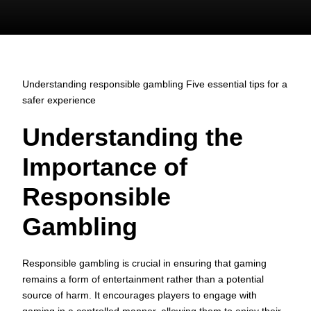
Understanding responsible gambling Five essential tips for a
safer experience
Understanding the
Importance of
Responsible
Gambling
Responsible gambling is crucial in ensuring that gaming
remains a form of entertainment rather than a potential
source of harm. It encourages players to engage with
gaming in a controlled manner, allowing them to enjoy their