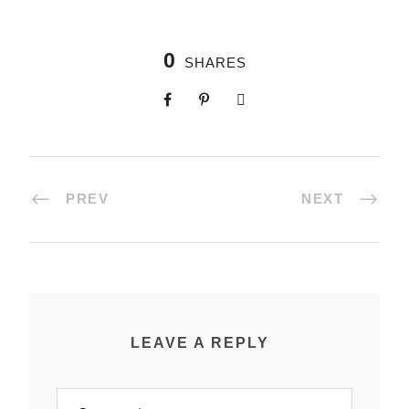
0
SHARES
PREV
NEXT
LEAVE A REPLY