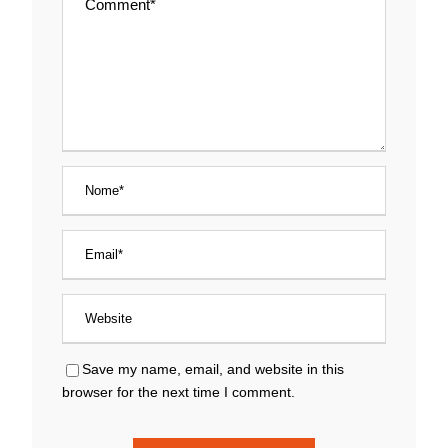
Save my name, email, and website in this
browser for the next time I comment.